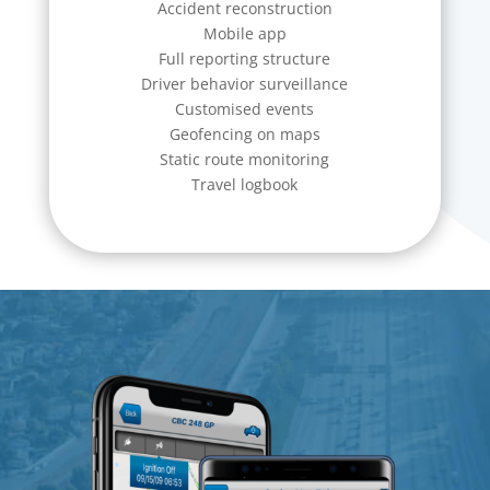
Accident reconstruction
Mobile app
Full reporting structure
Driver behavior surveillance
Customised events
Geofencing on maps
Static route monitoring
Travel logbook