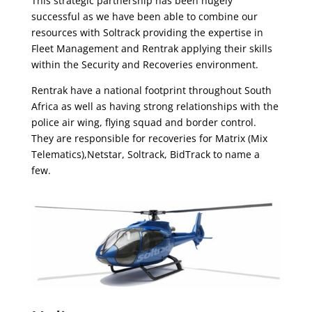
This strategic partnership has been hugely
successful as we have been able to combine our
resources with Soltrack providing the expertise in
Fleet Management and Rentrak applying their skills
within the Security and Recoveries environment.
Rentrak have a national footprint throughout South
Africa as well as having strong relationships with the
police air wing, flying squad and border control.
They are responsible for recoveries for Matrix (Mix
Telematics),Netstar, Soltrack, BidTrack to name a
few.