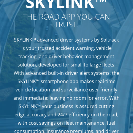
SKYLINK™
THE ROAD APP YOU CAN
TRUST.
SKYLINK™ advanced driver systems by Soltrack
is your trusted accident warning, vehicle
tracking, and driver behavior management
solution, developed for small to large fleets.
With advanced built-in driver alert systems, the
SKYLINK™ smartphone app makes real-time
vehicle location and surveillance user friendly
and immediate; leaving no room for error. With
SKYLINK™ your business is assured cutting
edge accuracy and 24/7 efficiency on the road,
with cost savings on fleet maintenance, fuel
consumption, insurance premiums, and driver