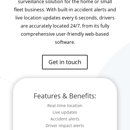
surveillance solution for the home or small
fleet business. With built-in accident alerts and
live location updates every 6 seconds, drivers
are accurately located 24/7, from its fully
comprehensive user-friendly web-based
software.
Get in touch
Features & Benefits:
Real-time location
Live updates
Accident alerts
Driver impact alerts