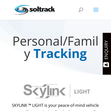
Personal/Famil
ENQUIRY
y
Tracking
SKYLINK ™ LIGHT is your peace-of-mind vehicle