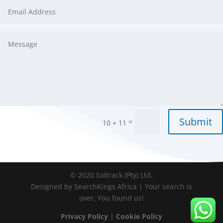
Submit
=
10 + 11
© 2020 Soltrack (Pty) Ltd.
Designed by SearchKings Africa | Your search is
over, You found us!
Privacy Policy
|
Cookie Policy