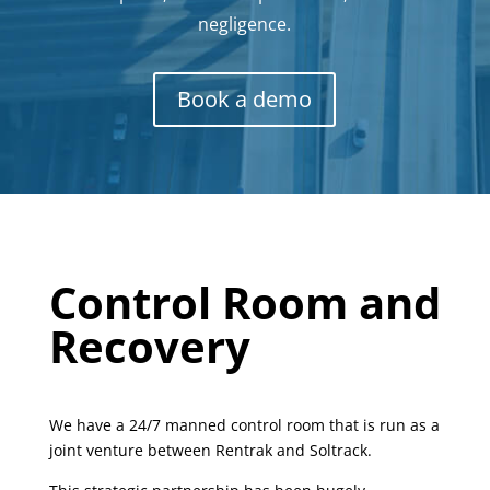
negligence.
Book a demo
Control Room and
Recovery
We have a 24/7 manned control room that is run as a
joint venture between Rentrak and Soltrack.