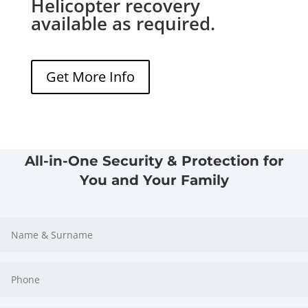
Helicopter recovery
available as required.
Get More Info
All-in-One Security & Protection for
You and Your Family