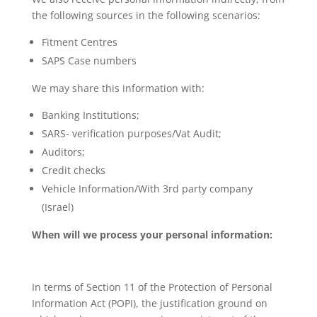
the following sources in the following scenarios:
Fitment Centres
SAPS Case numbers
We may share this information with:
Banking Institutions;
SARS- verification purposes/Vat Audit;
Auditors;
Credit checks
Vehicle Information/With 3rd party company
(Israel)
When will we process your personal information:
In terms of Section 11 of the Protection of Personal
Information Act (POPI), the justification ground on