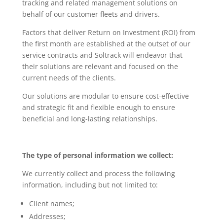
tracking and related management solutions on
behalf of our customer fleets and drivers.
Factors that deliver Return on Investment (ROI) from
the first month are established at the outset of our
service contracts and Soltrack will endeavor that
their solutions are relevant and focused on the
current needs of the clients.
Our solutions are modular to ensure cost-effective
and strategic fit and flexible enough to ensure
beneficial and long-lasting relationships.
The type of personal information we collect:
We currently collect and process the following
information, including but not limited to:
Client names;
Addresses;