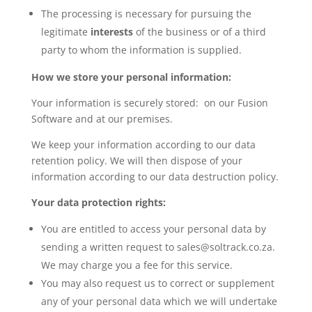
The processing is necessary for pursuing the
legitimate
interests
of the business or of a third
party to whom the information is supplied.
How we store your personal information:
Your information is securely stored: on our Fusion
Software and at our premises.
We keep your information according to our data
retention policy. We will then dispose of your
information according to our data destruction policy.
Your data protection rights:
You are entitled to access your personal data by
sending a written request to sales@soltrack.co.za.
We may charge you a fee for this service.
You may also request us to correct or supplement
any of your personal data which we will undertake