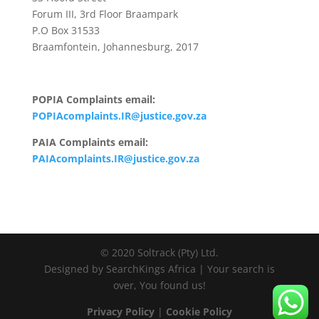
Forum III, 3rd Floor Braampark
P.O Box 31533
Braamfontein, Johannesburg, 2017
POPIA Complaints email:
POPIAcomplaints.IR@justice.gov.za
PAIA Complaints email:
PAIAcomplaints.IR@justice.gov.za
© 2020 Soltrack (Pty) Ltd.
Designed by SearchKings Africa | Your search is
over, You found us!
Privacy Policy
|
Cookie Policy