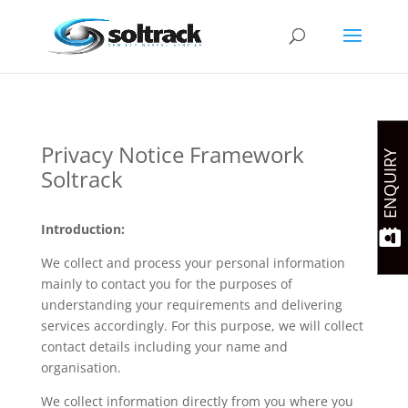
Privacy Notice Framework
ENQUIRY
Soltrack
Introduction:
We collect and process your personal information
mainly to contact you for the purposes of
understanding your requirements and delivering
services accordingly. For this purpose, we will collect
contact details including your name and
organisation.
We collect information directly from you where you