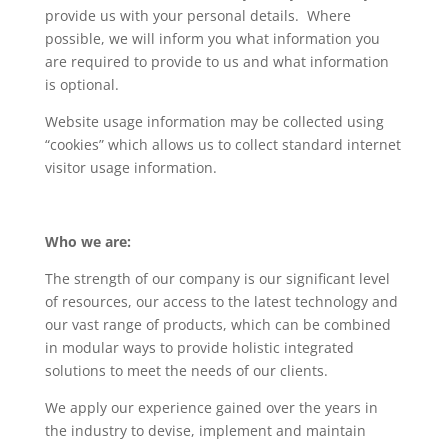
provide us with your personal details. Where
possible, we will inform you what information you
are required to provide to us and what information
is optional.
Website usage information may be collected using
“cookies” which allows us to collect standard internet
visitor usage information.
Who we are:
The strength of our company is our significant level
of resources, our access to the latest technology and
our vast range of products, which can be combined
in modular ways to provide holistic integrated
solutions to meet the needs of our clients.
We apply our experience gained over the years in
the industry to devise, implement and maintain