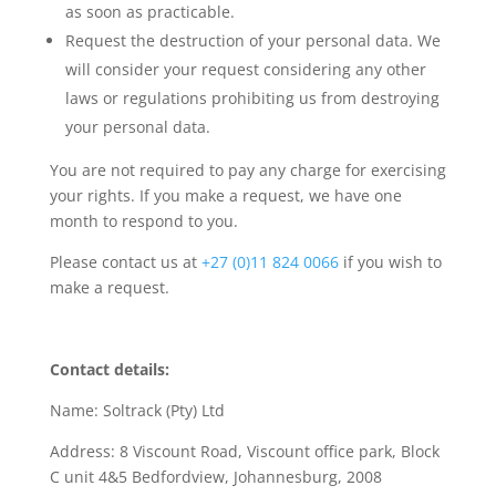
as soon as practicable.
Request the destruction of your personal data. We
will consider your request considering any other
laws or regulations prohibiting us from destroying
your personal data.
You are not required to pay any charge for exercising
your rights. If you make a request, we have one
month to respond to you.
Please contact us at
+27 (0)11 824 0066
if you wish to
make a request.
Contact details:
Name: Soltrack (Pty) Ltd
Address: 8 Viscount Road, Viscount office park, Block
C unit 4&5 Bedfordview, Johannesburg, 2008