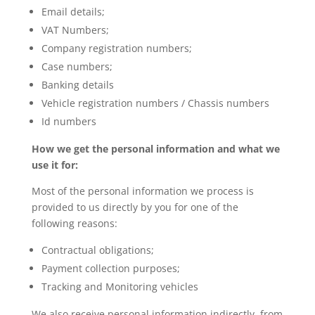
Email details;
VAT Numbers;
Company registration numbers;
Case numbers;
Banking details
Vehicle registration numbers / Chassis numbers
Id numbers
How we get the personal information and what we
use it for:
Most of the personal information we process is
provided to us directly by you for one of the
following reasons:
Contractual obligations;
Payment collection purposes;
Tracking and Monitoring vehicles
We also receive personal information indirectly, from