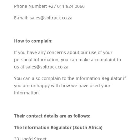
Phone Number: +27 011 824 0066
E-mail: sales@soltrack.co.za
How to complain:
If you have any concerns about our use of your
personal information, you can make a complaint to
us at sales@soltrack.co.za.
You can also complain to the Information Regulator if
you are unhappy with how we have used your
Information.
Their contact details are as follows:
The Information Regulator (South Africa)
33 Hoofd Street