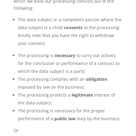
which we base our processing consists out of the
following:
The data subject or a competent person where the
data subject is a child
consents
to the processing.
Kindly note that you have the right to withdraw
your consent;
The processing is
necessary
to carry out actions
for the conclusion or performance of a contract to
which the data subject is a party;
The processing complies with an
obligation
imposed by law on the business;
The processing protects a
legitimate
interest of
the data subject;
The processing is necessary for the proper
performance of a
public law
duty by the business;
Or